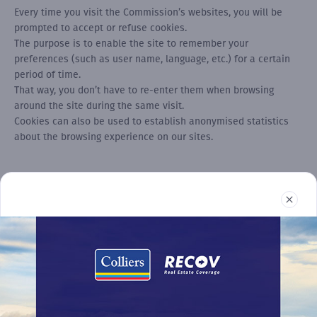
Every time you visit the Commission’s websites, you will be
prompted to accept or refuse cookies.
The purpose is to enable the site to remember your
preferences (such as user name, language, etc.) for a certain
period of time.
That way, you don’t have to re-enter them when browsing
around the site during the same visit.
Cookies can also be used to establish anonymised statistics
about the browsing experience on our sites.
Real Estate
Reports
News
Terms and Conditions