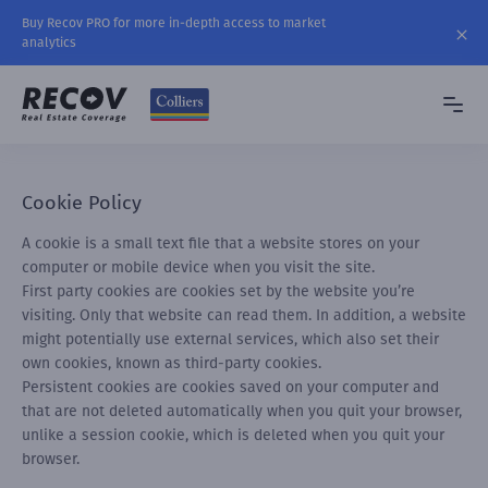
Buy Recov PRO for more in-depth access to market
analytics
Cookie Policy
A cookie is a small text file that a website stores on your
computer or mobile device when you visit the site.
First party cookies are cookies set by the website you’re
visiting. Only that website can read them. In addition, a website
might potentially use external services, which also set their
own cookies, known as third-party cookies.
Persistent cookies are cookies saved on your computer and
that are not deleted automatically when you quit your browser,
unlike a session cookie, which is deleted when you quit your
browser.