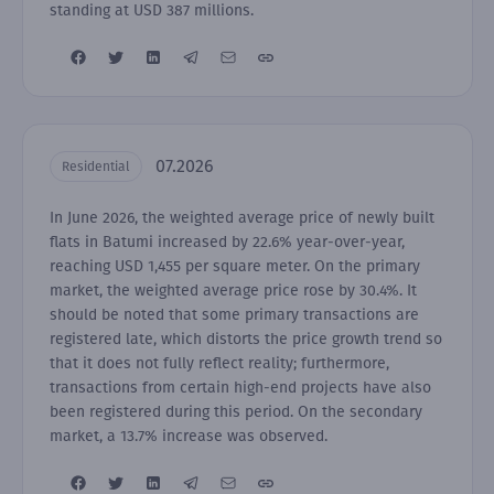
standing at USD 387 millions.
07.2026
Residential
In June 2026, the weighted average price of newly built
flats in Batumi increased by 22.6% year-over-year,
reaching USD 1,455 per square meter. On the primary
market, the weighted average price rose by 30.4%. It
should be noted that some primary transactions are
registered late, which distorts the price growth trend so
that it does not fully reflect reality; furthermore,
transactions from certain high-end projects have also
been registered during this period. On the secondary
market, a 13.7% increase was observed.