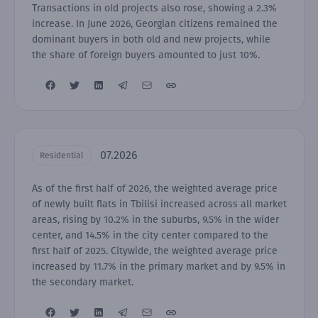
Transactions in old projects also rose, showing a 2.3%
increase. In June 2026, Georgian citizens remained the
dominant buyers in both old and new projects, while
the share of foreign buyers amounted to just 10%.
07.2026
Residential
As of the first half of 2026, the weighted average price
of newly built flats in Tbilisi increased across all market
areas, rising by 10.2% in the suburbs, 9.5% in the wider
center, and 14.5% in the city center compared to the
first half of 2025. Citywide, the weighted average price
increased by 11.7% in the primary market and by 9.5% in
the secondary market.