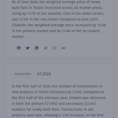
As of June 2026, the weighted average price of newly
built flats in Tbilisi increased across all market areas,
rising by 11.7% in the suburbs, 9.3% in the wider center,
and 12.3% in the city center compared to June 2025.
Citywide, the weighted average price increased by 15.4%
in the primary market and by 11.4% in the secondary
market.
07.2026
Residential
In the first half of 2026, the number of transactions in
new projects in Tbilisi increased by 21.9% compared to
the first half of the previous year. Growth was observed
in both the primary (21.8%) and secondary (22.1%)
markets for newly built flats. Transactions in old
projects also rose, showing a 7.7% increase. In the first