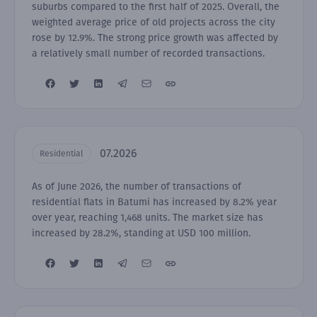
suburbs compared to the first half of 2025. Overall, the
weighted average price of old projects across the city
rose by 12.9%. The strong price growth was affected by
a relatively small number of recorded transactions.
07.2026
Residential
As of June 2026, the number of transactions of
residential flats in Batumi has increased by 8.2% year
over year, reaching 1,468 units. The market size has
increased by 28.2%, standing at USD 100 million.