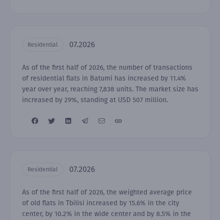
07.2026
Residential
As of the first half of 2026, the number of transactions
of residential flats in Batumi has increased by 11.4%
year over year, reaching 7,838 units. The market size has
increased by 29%, standing at USD 507 million.
07.2026
Residential
As of the first half of 2026, the weighted average price
of old flats in Tbilisi increased by 15.6% in the city
center, by 10.2% in the wide center and by 8.5% in the