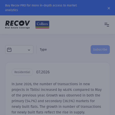
Buy Recov PRO for more in-depth access to market
analytics
Type
Subscribe
07.2026
Residential
In June 2026, the number of transactions in new
projects in Tbilisi increased by 46.6% compared to May
of the previous year. Growth was observed in both the
primary (54.7%) and secondary (36.5%) markets for
newly built flats. The growth in number of transactions
for newly built flats reflect the rise in supply.