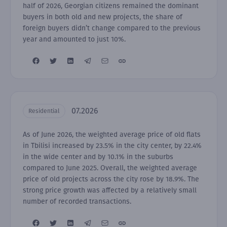
half of 2026, Georgian citizens remained the dominant
buyers in both old and new projects, the share of
foreign buyers didn’t change compared to the previous
year and amounted to just 10%.
07.2026
Residential
As of June 2026, the weighted average price of old flats
in Tbilisi increased by 23.5% in the city center, by 22.4%
in the wide center and by 10.1% in the suburbs
compared to June 2025. Overall, the weighted average
price of old projects across the city rose by 18.9%. The
strong price growth was affected by a relatively small
number of recorded transactions.