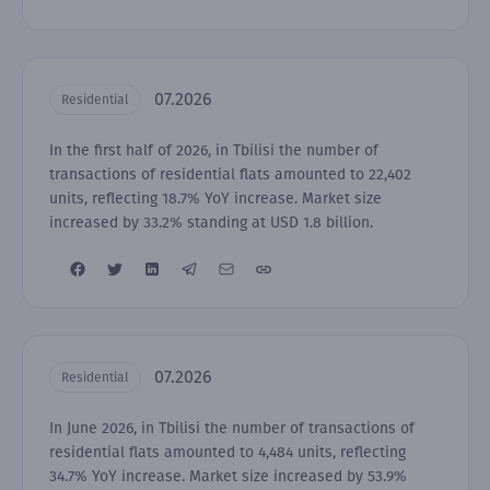
07.2026
Residential
In the first half of 2026, in Tbilisi the number of
transactions of residential flats amounted to 22,402
units, reflecting 18.7% YoY increase. Market size
increased by 33.2% standing at USD 1.8 billion.
07.2026
Residential
In June 2026, in Tbilisi the number of transactions of
residential flats amounted to 4,484 units, reflecting
34.7% YoY increase. Market size increased by 53.9%