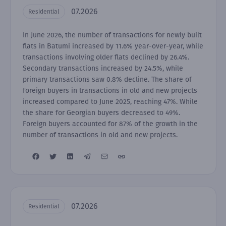
07.2026
Residential
In June 2026, the number of transactions for newly built
flats in Batumi increased by 11.6% year-over-year, while
transactions involving older flats declined by 26.4%.
Secondary transactions increased by 24.5%, while
primary transactions saw 0.8% decline. The share of
foreign buyers in transactions in old and new projects
increased compared to June 2025, reaching 47%. While
the share for Georgian buyers decreased to 49%.
Foreign buyers accounted for 87% of the growth in the
number of transactions in old and new projects.
07.2026
Residential