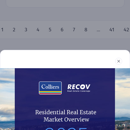
1
2
3
4
5
6
7
8
...
41
42
Real Estate
Reports
News
Terms and Conditions