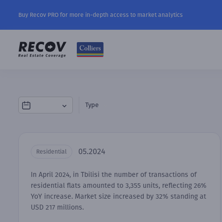
Buy Recov PRO for more in-depth access to market analytics
Type
05.2024
Residential
In April 2024, in Tbilisi the number of transactions of
residential flats amounted to 3,355 units, reflecting 26%
YoY increase. Market size increased by 32% standing at
USD 217 millions.