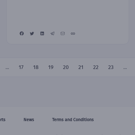
...
17
18
19
20
21
22
23
...
rts
News
Terms and Conditions