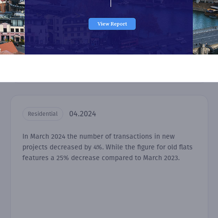
04.2024
Residential
In March 2024 the number of transactions in new
projects decreased by 4%. While the figure for old flats
features a 25% decrease compared to March 2023.