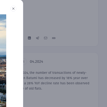
04.2024
Residential
In March 2024, the number of transactions of newly-
built flats in Batumi has decreased by 18% year over
year, while a 28% YoY decline rate has been observed
in the case of old flats.