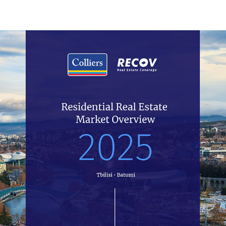
04.2024
Residential
In the first quarter 2024 the number of transactions in
new projects increased by 4%. While the figure for old
flats features a 16% decrease compared to Q1 2023.