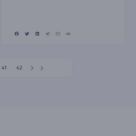
41
42