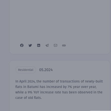
05.2024
Residential
In April 2024, the number of transactions of newly-built
flats in Batumi has increased by 7% year over year,
while a 9% YoY increase rate has been observed in the
case of old flats.