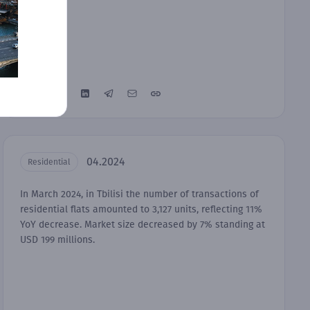
04.2024
Residential
In March 2024, in Tbilisi the number of transactions of
residential flats amounted to 3,127 units, reflecting 11%
YoY decrease. Market size decreased by 7% standing at
USD 199 millions.