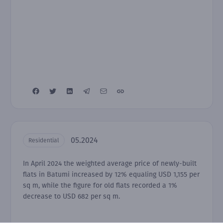
05.2024
Residential
In April 2024 the weighted average price of newly-built
flats in Batumi increased by 12% equaling USD 1,155 per
sq m, while the figure for old flats recorded a 1%
decrease to USD 682 per sq m.