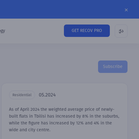
GET RECOV PRO
ogy
ქა
Subscribe
05.2024
Residential
As of April 2024 the weighted average price of newly-
built flats in Tbilisi has increased by 8% in the suburbs,
while the figure has increased by 12% and 4% in the
wide and city centre.