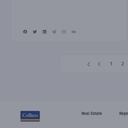
1
2
Real Estate
Repo