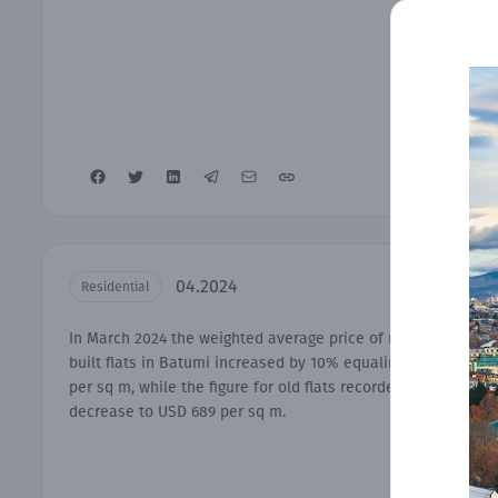
04.2024
Residential
In March 2024 the weighted average price of newly-
built flats in Batumi increased by 10% equaling USD 992
per sq m, while the figure for old flats recorded a 2%
decrease to USD 689 per sq m.