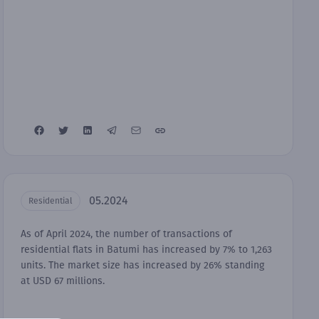
05.2024
Residential
As of April 2024, the number of transactions of
residential flats in Batumi has increased by 7% to 1,263
units. The market size has increased by 26% standing
at USD 67 millions.