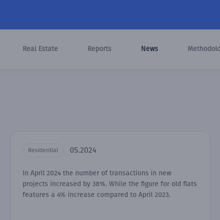
Real Estate
Reports
News
Methodol
05.2024
Residential
In April 2024 the number of transactions in new
projects increased by 38%. While the figure for old flats
features a 4% increase compared to April 2023.