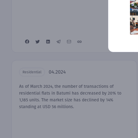
04.2024
Residential
As of March 2024, the number of transactions of
residential flats in Batumi has decreased by 20% to
1,185 units. The market size has declined by 14%
standing at USD 56 millions.